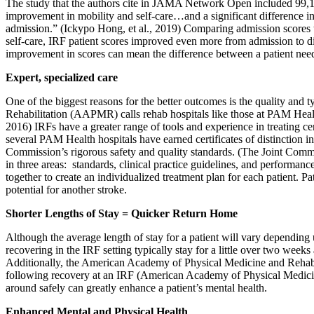
The study that the authors cite in JAMA Network Open included 99,18
improvement in mobility and self-care…and a significant difference in f
admission.” (Ickypo Hong, et al., 2019) Comparing admission scores to
self-care, IRF patient scores improved even more from admission to d
improvement in scores can mean the difference between a patient need
Expert, specialized care
One of the biggest reasons for the better outcomes is the quality an
Rehabilitation (AAPMR) calls rehab hospitals like those at PAM Heal
2016) IRFs have a greater range of tools and experience in treating ce
several PAM Health hospitals have earned certificates of distinction in
Commission’s rigorous safety and quality standards. (The Joint Commiss
in three areas: standards, clinical practice guidelines, and performa
together to create an individualized treatment plan for each patient. P
potential for another stroke.
Shorter Lengths of Stay = Quicker Return Home
Although the average length of stay for a patient will vary depending 
recovering in the IRF setting typically stay for a little over two wee
Additionally, the American Academy of Physical Medicine and Rehabili
following recovery at an IRF (American Academy of Physical Medicine
around safely can greatly enhance a patient’s mental health.
Enhanced Mental and Physical Health