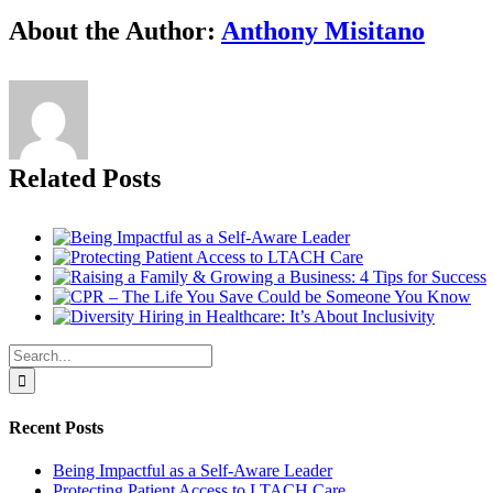
facebook
twitter
linkedin
reddit
tumblr
pinterest
vk
Email
About the Author:
Anthony Misitano
Related Posts
Search
for:
Recent Posts
Being Impactful as a Self-Aware Leader
Protecting Patient Access to LTACH Care