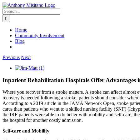
Skip
linkedin
twitter
to
Search
content
for:
Home
Community Involvement
Blog
Previous
Next
View
Larger
Image
Inpatient Rehabilitation Hospitals Offer Advantages 
Where you recover from a stroke matters. A stroke can affect almost ev
recovery is needed following a stroke, patients should consider where 
According to a 2019 article in the JAMA Network Open, stroke patients 
cares than patients who went to a skilled nursing facility (SNF) (Icky
the IRF patients were able to do better with mobility and self-care, th
the hospital for another costly admission.
Self-care and Mobility