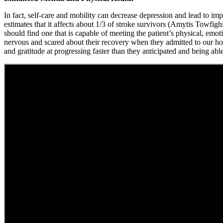
In fact, self-care and mobility can decrease depression and lead to i
estimates that it affects about 1/3 of stroke survivors (Amytis Towfig
should find one that is capable of meeting the patient’s physical, emoti
nervous and scared about their recovery when they admitted to our hos
and gratitude at progressing faster than they anticipated and being able