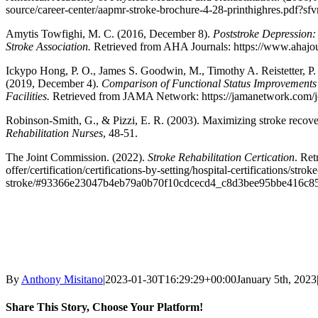
source/career-center/aapmr-stroke-brochure-4-28-printhighres.pdf?sf
Amytis Towfighi, M. C. (2016, December 8).
Poststroke Depression:
Stroke Association.
Retrieved from AHA Journals: https://www.ahajo
Ickypo Hong, P. O., James S. Goodwin, M., Timothy A. Reistetter, P. 
(2019, December 4).
Comparison of Functional Status Improvements A
Facilities.
Retrieved from JAMA Network: https://jamanetwork.com/jo
Robinson-Smith, G., & Pizzi, E. R. (2003). Maximizing stroke recovery
Rehabilitation Nurses
, 48-51.
The Joint Commission. (2022).
Stroke Rehabilitation Certication
. Re
offer/certification/certifications-by-setting/hospital-certifications/stroke
stroke/#93366e23047b4eb79a0b70f10cdcecd4_c8d3bee95bbe416c8
By
Anthony Misitano
|
2023-01-30T16:29:29+00:00
January 5th, 2023
Share This Story, Choose Your Platform!