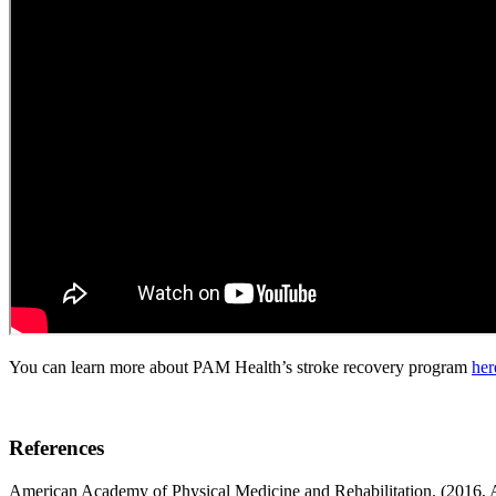
You can learn more about PAM Health’s stroke recovery program
her
References
American Academy of Physical Medicine and Rehabilitation. (2016, A