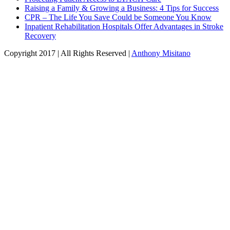
Raising a Family & Growing a Business: 4 Tips for Success
CPR – The Life You Save Could be Someone You Know
Inpatient Rehabilitation Hospitals Offer Advantages in Stroke
Recovery
Copyright 2017 | All Rights Reserved |
Anthony Misitano
linkedin
twitter